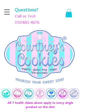
Questions?
Call or Text
330-881-4676
All 7 health claims above apply to every single
product on this site!