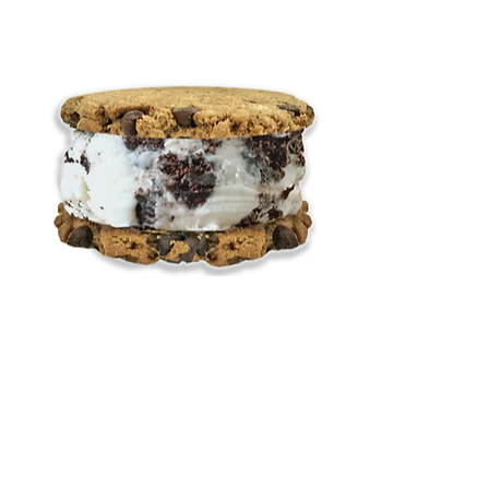
Cookies 'n' Cream
Price
$9.00
Add to Cart