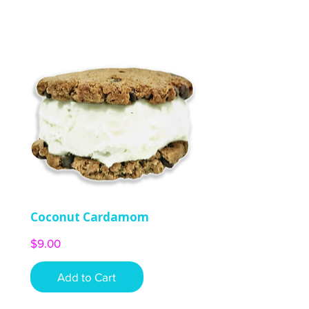
Coconut Cardamom
Price
$9.00
Add to Cart