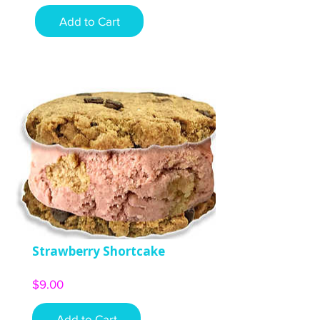
Add to Cart
Strawberry Shortcake
Price
$9.00
Add to Cart