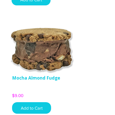
Mocha Almond Fudge
Price
$9.00
Add to Cart