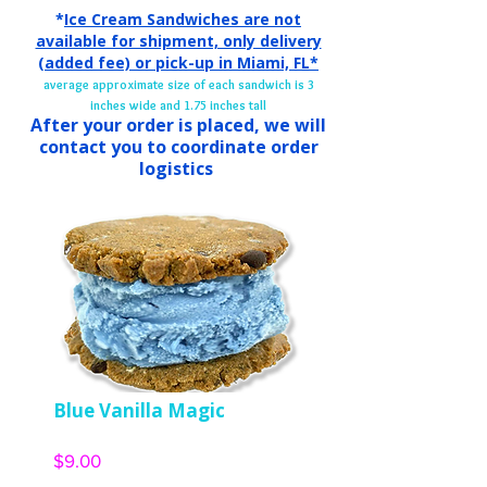
*
Ice Cream Sandwiches are not
available for shipment, only delivery
(added fee) or pick-up in
Miami, FL*
average approximate size of each sandwich is 3
inches wide and 1.75 inches tall
After your order is placed, we will
contact you to coordinate order
logistics
Blue Vanilla Magic
Price
$9.00