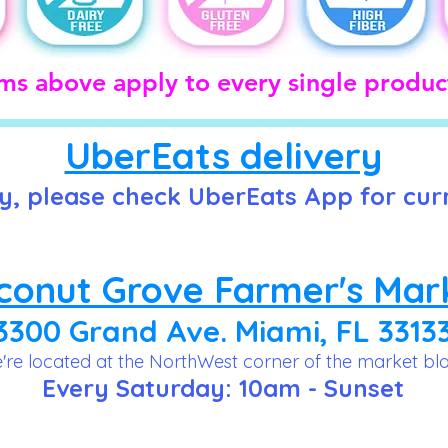
ims above apply to every single product
UberEats delivery
y, please check UberEats App for cur
conut Grove Farmer's Mar
3300 Grand Ave. Miami, FL 3313
're located at the NorthWest corner of the market bl
Every Saturday: 10am - Sunset