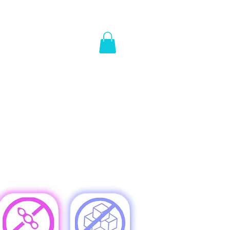
Y
WE'LL PAY YOU
REWARDS