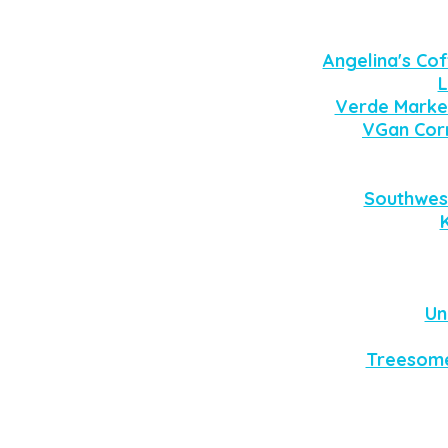
Angelina's Cof
L
Verde Marke
VGan Cor
Southwes
Un
Treesome