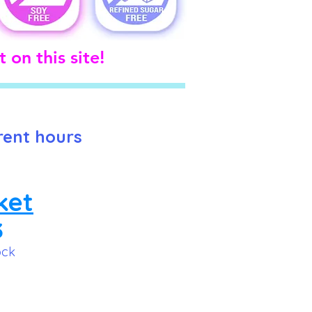
 on this site!
rent hours
ket
3
ock