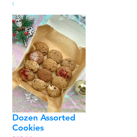
Dozen Assorted
Cookies