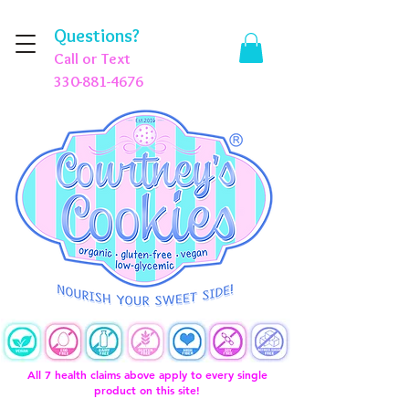
Questions?
Call or Text
330-881-4676
All 7 health claims above apply to every single
product on this site!