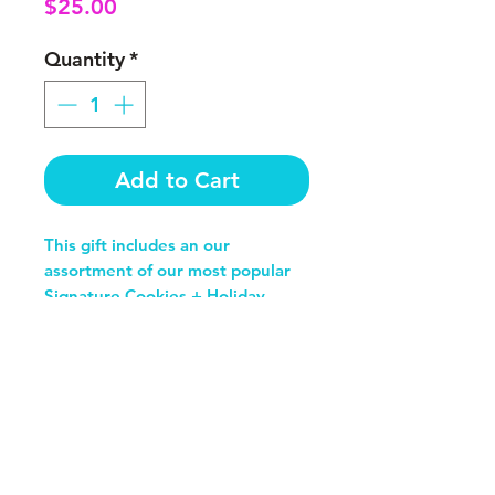
Price
$25.00
Quantity
*
Add to Cart
This gift includes an our
assortment of our most popular
Signature Cookies + Holiday
Flavors
SHOP
Cookies
Ice Cream Sammies
CBD Cookies